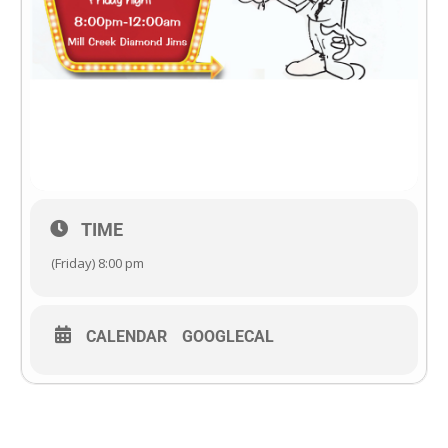
TIME
(Friday) 8:00 pm
CALENDAR
GOOGLECAL