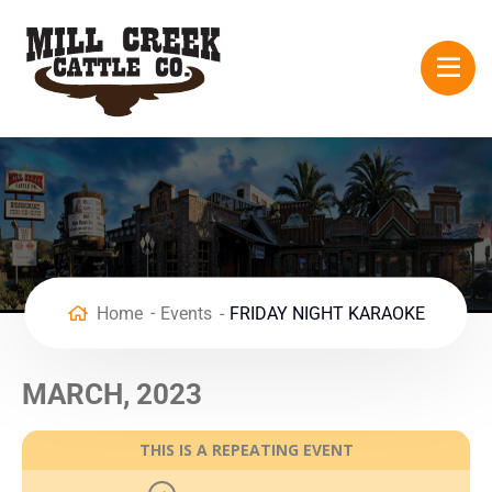
Home
Events
FRIDAY NIGHT KARAOKE
MARCH, 2023
THIS IS A REPEATING EVENT