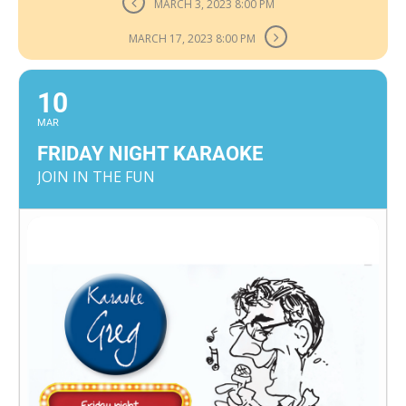
MARCH 3, 2023 8:00 PM
MARCH 17, 2023 8:00 PM
10
MAR
FRIDAY NIGHT KARAOKE
JOIN IN THE FUN