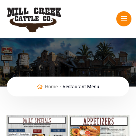
Home
Restaurant Menu